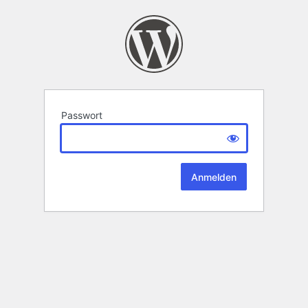
Passwort